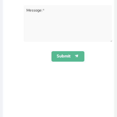
Message:*
Submit