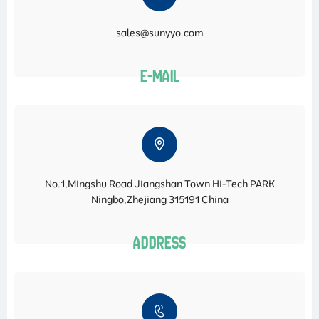
sales@sunyyo.com
E-MAIL
No.1,Mingshu Road Jiangshan Town Hi-Tech PARK
Ningbo,Zhejiang 315191 China
ADDRESS