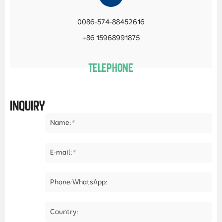
0086-574-88452616
+86 15968991875
TELEPHONE
INQUIRY
Name:*
E-mail:*
Phone/WhatsApp:
Country: