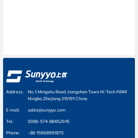
Address:
No.1,Mingshu Road Jiangshan Town Hi-Tech PARK
Ningbo,Zhejiang 315191 China
E-mail:
sales@sunyyo.com
Tel:
0086-574-88452616
Phone:
+86 15968991875