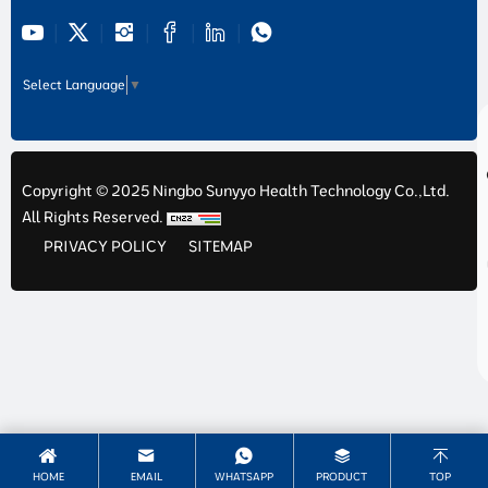
Select Language
▼
Copyright © 2025 Ningbo Sunyyo Health Technology Co.,Ltd.
All Rights Reserved.
PRIVACY POLICY
SITEMAP
HOME
EMAIL
WHATSAPP
PRODUCT
TOP